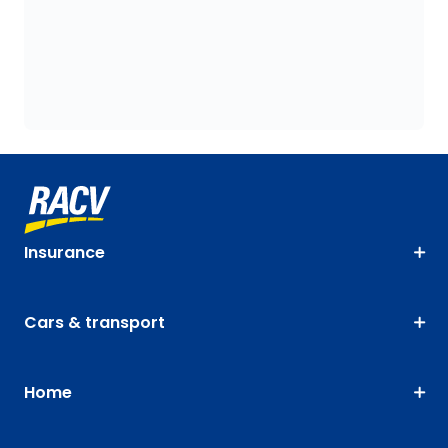
Insurance
Cars & transport
Home