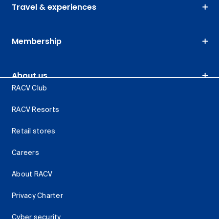
Travel & experiences
Membership
About us
RACV Club
RACV Resorts
Retail stores
Careers
About RACV
Privacy Charter
Cyber security