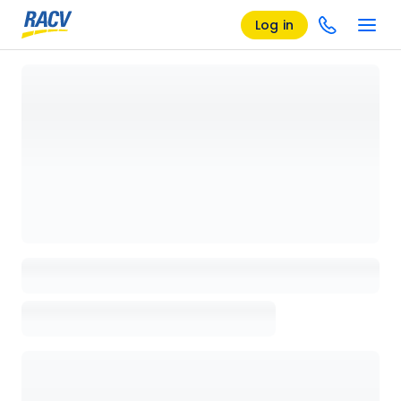
Log in
Loading details page, please wait...