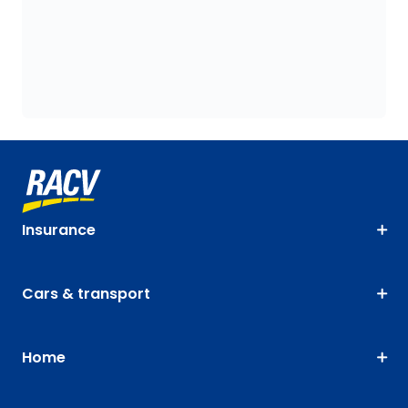
Insurance
Cars & transport
Home