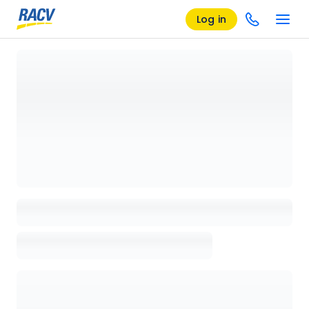
Log in
Loading details page, please wait...