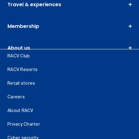
Travel & experiences
Membership
About us
RACV Club
RACV Resorts
Retail stores
Careers
About RACV
Privacy Charter
Cyber security