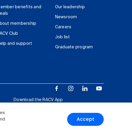
ember benefits and
Our leadership
eals
Newsroom
bout membership
Careers
ACV Club
Job list
elp and support
Graduate program
Download the RACV App
ies
Accept
and