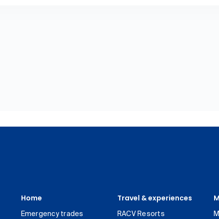
Home
Travel & experiences
M
Emergency trades
RACV Resorts
M