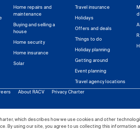
Home repairs and
Travel insurance
M
maintenance
d
e
Holidays
Buying and selling a
A
Offers and deals
house
R
Things to do
Home security
H
Holiday planning
Home insurance
Getting around
Solar
Event planning
Travel agency locations
reers
About RACV
Privacy Charter
ited. All rights reserved.
harter, which describes how we use cookies and other technolog
. By using our site, you agree to us collecting this information 