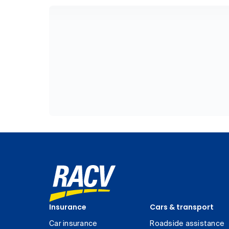
Insurance
Cars & transport
Car insurance
Roadside assistance