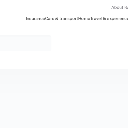
About 
Insurance
Cars & transport
Home
Travel & experienc