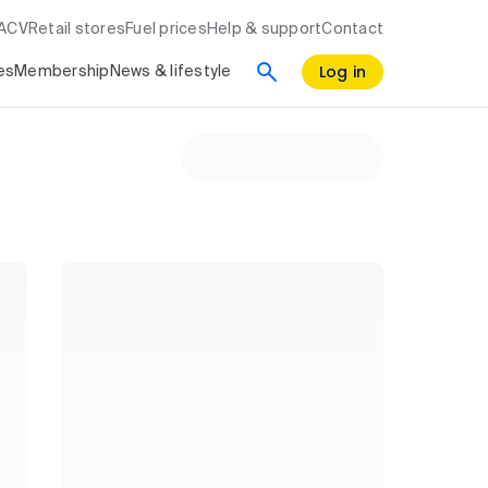
RACV
Retail stores
Fuel prices
Help & support
Contact
Log in
es
Membership
News & lifestyle