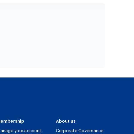
embership
About us
anage your account
Corporate Governance