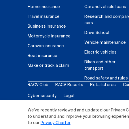
Home insurance
Car and vehicle loans
Travel insurance
Research and compar
cars
Business insurance
Drive School
Motorcycle insurance
Vehicle maintenance
Caravan insurance
Electric vehicles
Boat insurance
Bikes and other
Make or track a claim
transport
Road safety and rules
RACV Club
RACV Resorts
Retail stores
Ca
Cyber security
Legal
© 2026 Royal Automobile Club of Victoria (RACV) Lim
We've recently reviewed and updated our Privacy C
to understand and improve your browsing experience
to our
Privacy Charter
.