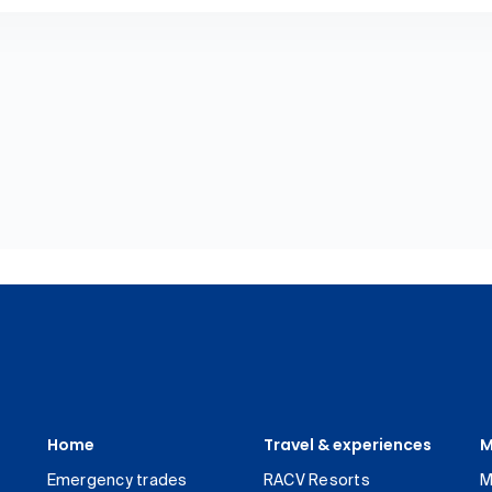
Home
Travel & experiences
M
Emergency trades
RACV Resorts
M