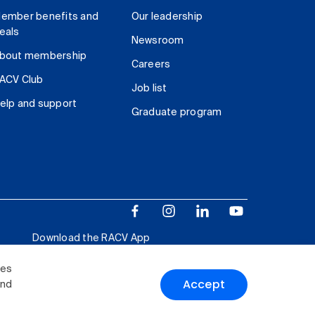
ember benefits and
Our leadership
eals
Newsroom
bout membership
Careers
ACV Club
Job list
elp and support
Graduate program
Download the RACV App
ies
Accept
and