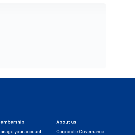
embership
About us
anage your account
Corporate Governance