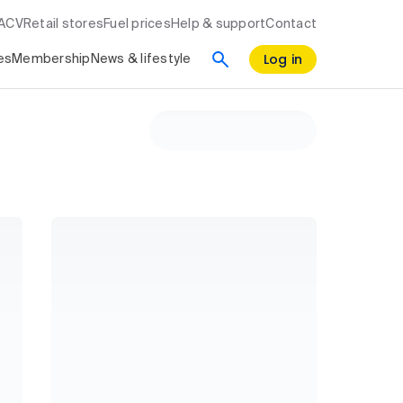
RACV
Retail stores
Fuel prices
Help & support
Contact
Log in
es
Membership
News & lifestyle