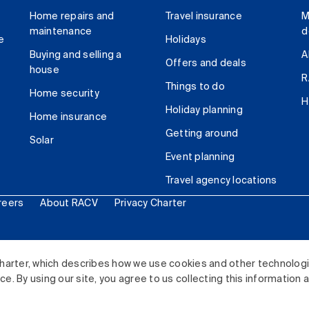
Home repairs and
Travel insurance
M
maintenance
d
e
Holidays
Buying and selling a
A
Offers and deals
house
R
Things to do
Home security
H
Holiday planning
Home insurance
Getting around
Solar
Event planning
Travel agency locations
reers
About RACV
Privacy Charter
ited. All rights reserved.
harter, which describes how we use cookies and other technolog
. By using our site, you agree to us collecting this information 