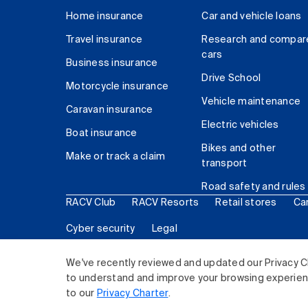
Home insurance
Car and vehicle loans
Travel insurance
Research and compar
cars
Business insurance
Drive School
Motorcycle insurance
Vehicle maintenance
Caravan insurance
Electric vehicles
Boat insurance
Bikes and other
Make or track a claim
transport
Road safety and rules
RACV Club
RACV Resorts
Retail stores
Ca
Cyber security
Legal
© 2026 Royal Automobile Club of Victoria (RACV) Lim
We've recently reviewed and updated our Privacy C
to understand and improve your browsing experience
to our
Privacy Charter
.