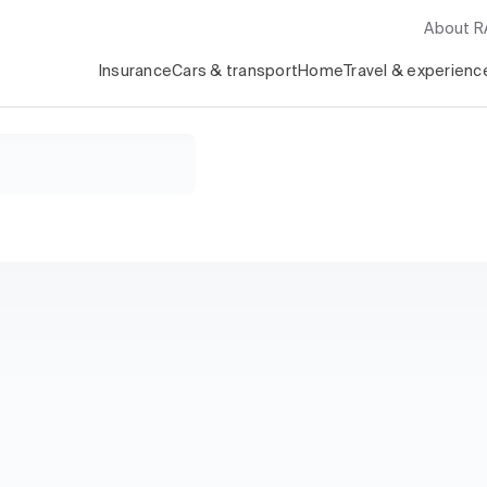
About 
Insurance
Cars & transport
Home
Travel & experienc