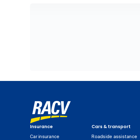
Insurance
Cars & transport
Car insurance
Roadside assistance