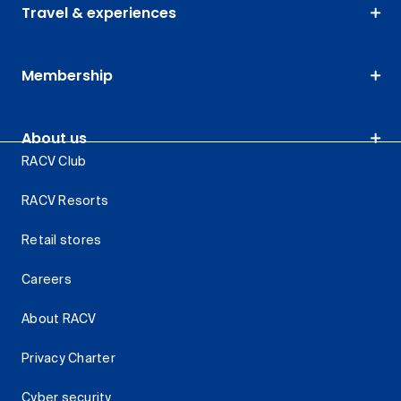
Travel & experiences
Membership
About us
RACV Club
RACV Resorts
Retail stores
Careers
About RACV
Privacy Charter
Cyber security