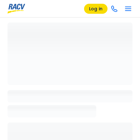
Log in
Loading details page, please wait...