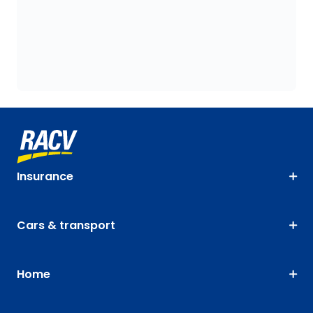
Insurance
Cars & transport
Home