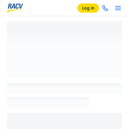
Log in
Loading details page, please wait...