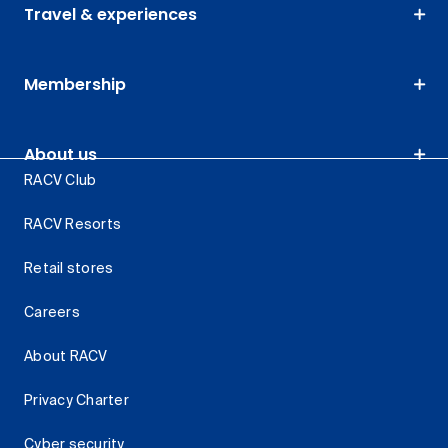
Travel & experiences
Membership
About us
RACV Club
RACV Resorts
Retail stores
Careers
About RACV
Privacy Charter
Cyber security