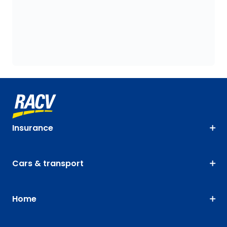
Insurance
Cars & transport
Home