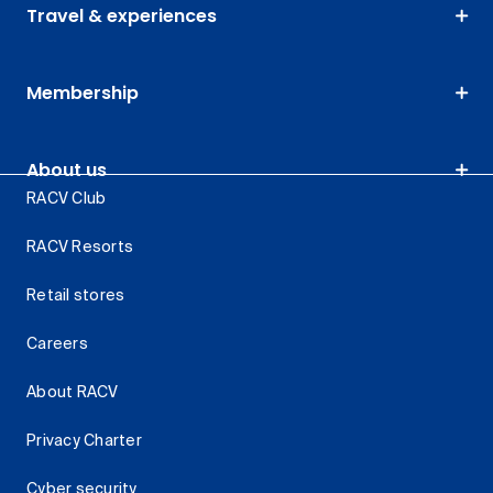
Travel & experiences
Membership
About us
RACV Club
RACV Resorts
Retail stores
Careers
About RACV
Privacy Charter
Cyber security