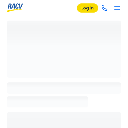
Log in
Loading details page, please wait...