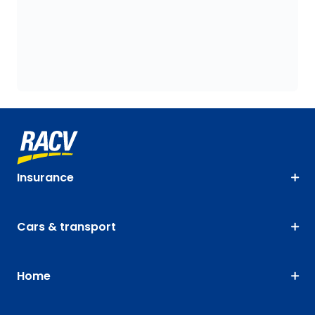
Insurance
Cars & transport
Home