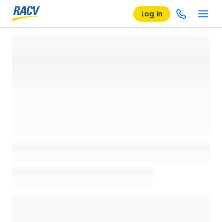
Log in
Loading details page, please wait...