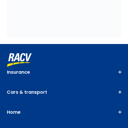
Insurance
Cars & transport
Home