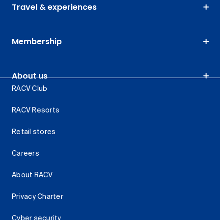
Travel & experiences
Membership
About us
RACV Club
RACV Resorts
Retail stores
Careers
About RACV
Privacy Charter
Cyber security