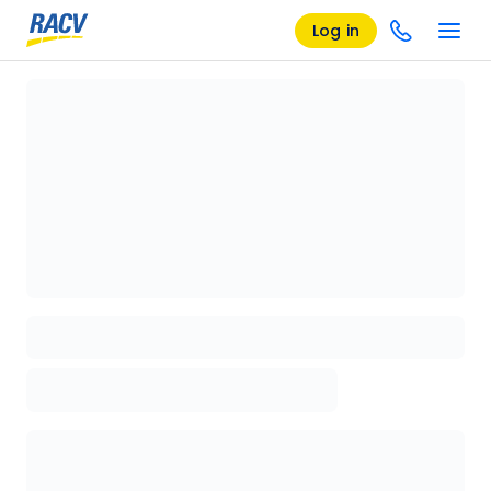
Log in
Loading details page, please wait...