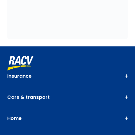
Insurance
Cars & transport
Home