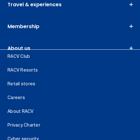
Travel & experiences
Membership
About us
RACV Club
RACV Resorts
Retail stores
Careers
About RACV
Privacy Charter
Cyber security