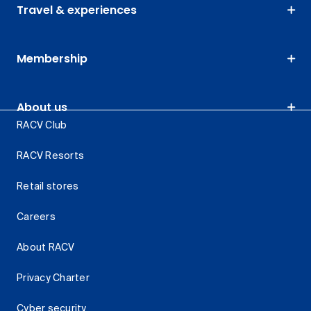
Travel & experiences
Membership
About us
RACV Club
RACV Resorts
Retail stores
Careers
About RACV
Privacy Charter
Cyber security