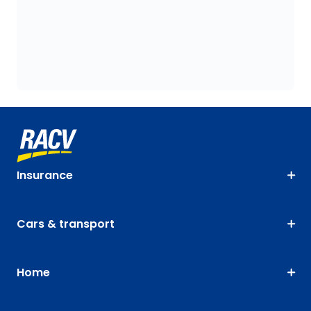
Insurance
Cars & transport
Home