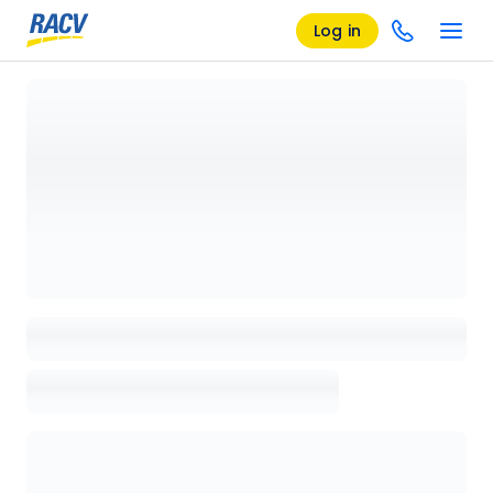
Log in
Loading details page, please wait...