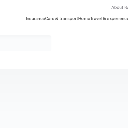
About 
Insurance
Cars & transport
Home
Travel & experienc