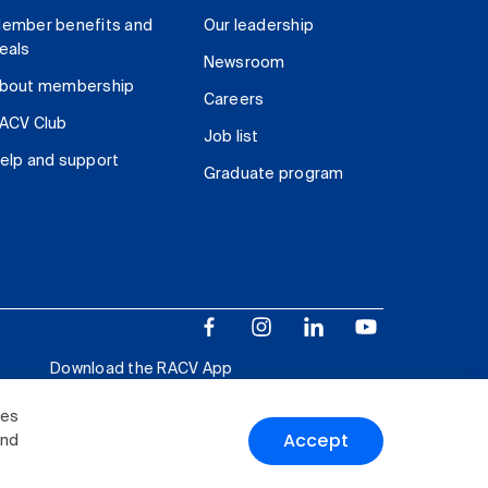
ember benefits and
Our leadership
eals
Newsroom
bout membership
Careers
ACV Club
Job list
elp and support
Graduate program
Download the RACV App
ies
Accept
and