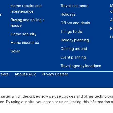
Home repairs and
Travel insurance
M
maintenance
d
e
Holidays
Buying and selling a
A
Offers and deals
house
R
Things to do
Home security
H
Holiday planning
Home insurance
Getting around
Solar
Event planning
Travel agency locations
reers
About RACV
Privacy Charter
ited. All rights reserved.
harter, which describes how we use cookies and other technolog
. By using our site, you agree to us collecting this information 