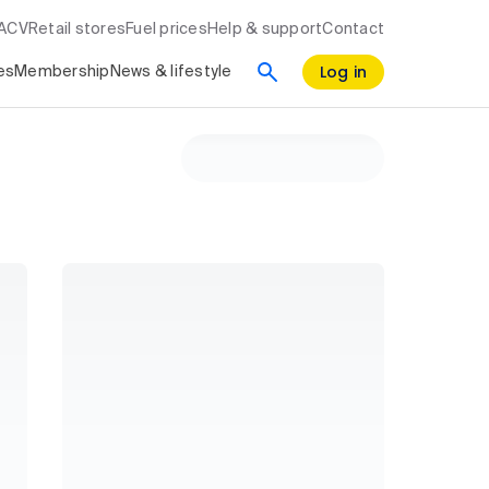
RACV
Retail stores
Fuel prices
Help & support
Contact
Log in
es
Membership
News & lifestyle