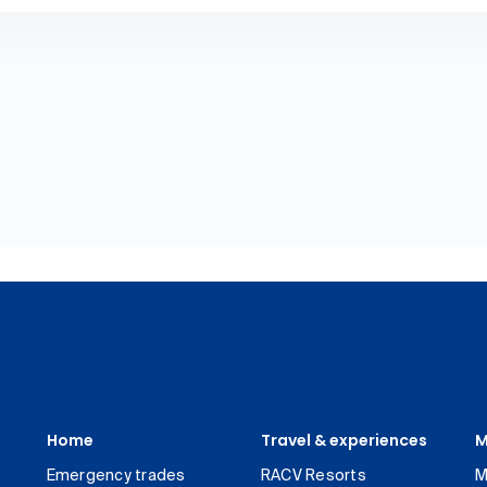
Home
Travel & experiences
M
Emergency trades
RACV Resorts
M