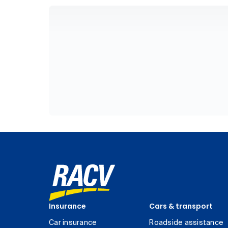
Insurance
Cars & transport
Car insurance
Roadside assistance