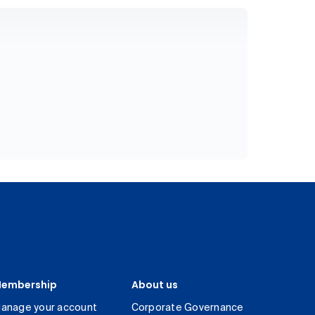
embership
About us
anage your account
Corporate Governance