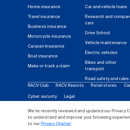
Home insurance
Car and vehicle loans
Travel insurance
Research and compar
cars
Business insurance
Drive School
Motorcycle insurance
Vehicle maintenance
Caravan insurance
Electric vehicles
Boat insurance
Bikes and other
Make or track a claim
transport
Road safety and rules
RACV Club
RACV Resorts
Retail stores
Ca
Cyber security
Legal
© 2026 Royal Automobile Club of Victoria (RACV) Lim
We've recently reviewed and updated our Privacy C
to understand and improve your browsing experience
to our
Privacy Charter
.