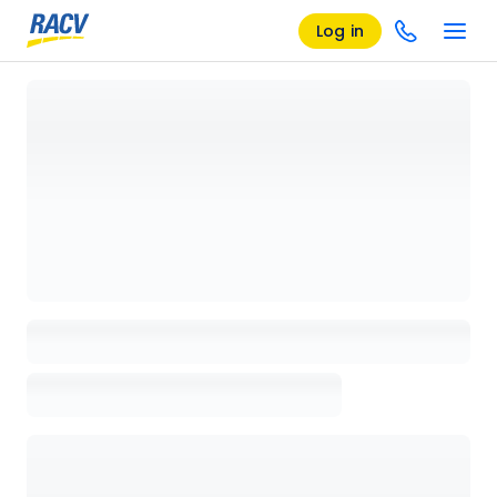
Log in
Loading details page, please wait...