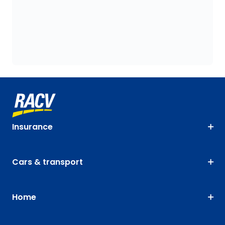
Insurance
Cars & transport
Home