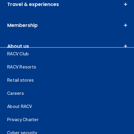
Travel & experiences
Membership
About us
RACV Club
RACV Resorts
Retail stores
Careers
About RACV
Privacy Charter
Cyber security