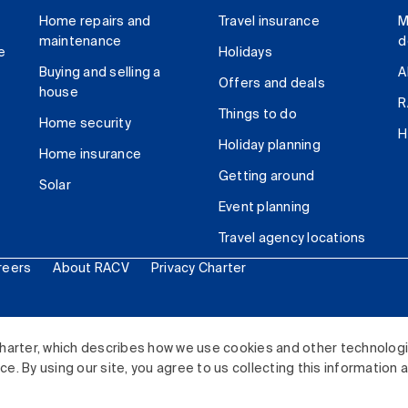
Home repairs and
Travel insurance
M
maintenance
d
e
Holidays
Buying and selling a
A
Offers and deals
house
R
Things to do
Home security
H
Holiday planning
Home insurance
Getting around
Solar
Event planning
Travel agency locations
reers
About RACV
Privacy Charter
ited. All rights reserved.
harter, which describes how we use cookies and other technolog
. By using our site, you agree to us collecting this information 