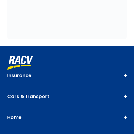
Insurance
Cars & transport
Home