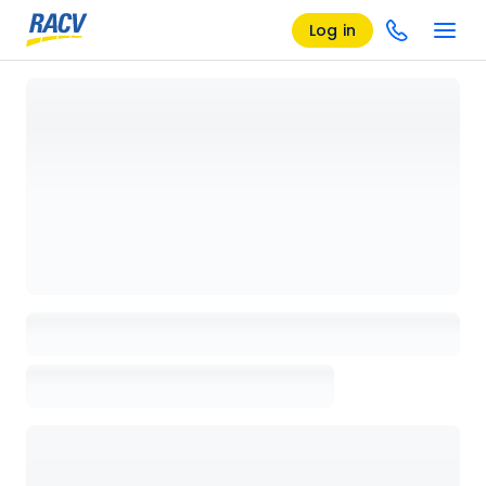
Log in
Loading details page, please wait...