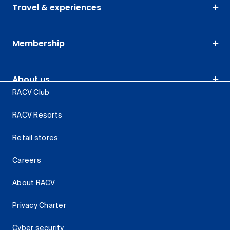
Travel & experiences
Membership
About us
RACV Club
RACV Resorts
Retail stores
Careers
About RACV
Privacy Charter
Cyber security