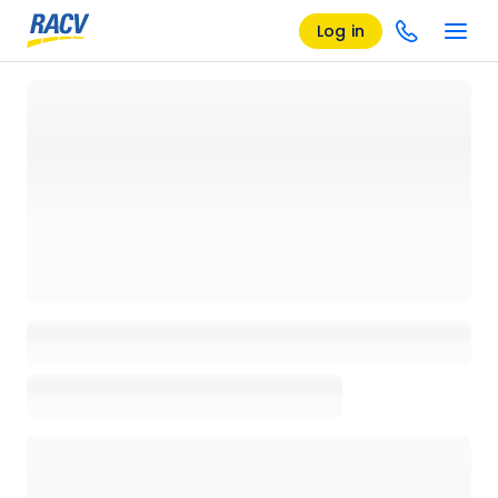
Log in
Loading details page, please wait...