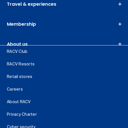
Travel & experiences
Membership
About us
RACV Club
RACV Resorts
Retail stores
Careers
About RACV
Privacy Charter
Cyber security