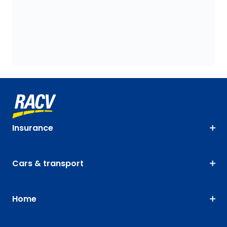
Insurance
Cars & transport
Home