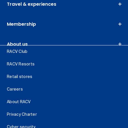
Travel & experiences
Membership
About us
RACV Club
RACV Resorts
Retail stores
Careers
About RACV
Privacy Charter
Cyber security