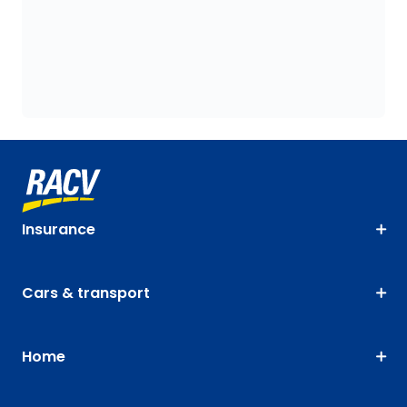
Insurance
Cars & transport
Home