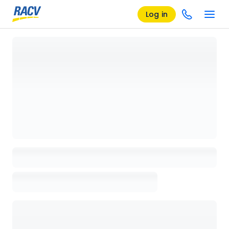
Log in
Loading details page, please wait...