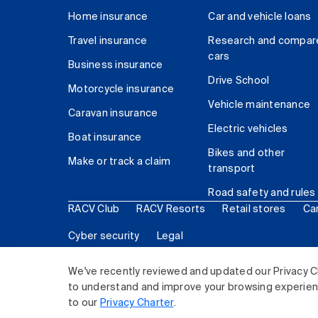
Home insurance
Car and vehicle loans
Travel insurance
Research and compar
cars
Business insurance
Drive School
Motorcycle insurance
Vehicle maintenance
Caravan insurance
Electric vehicles
Boat insurance
Bikes and other
Make or track a claim
transport
Road safety and rules
RACV Club
RACV Resorts
Retail stores
Ca
Cyber security
Legal
© 2026 Royal Automobile Club of Victoria (RACV) Lim
We've recently reviewed and updated our Privacy C
to understand and improve your browsing experience
to our
Privacy Charter
.