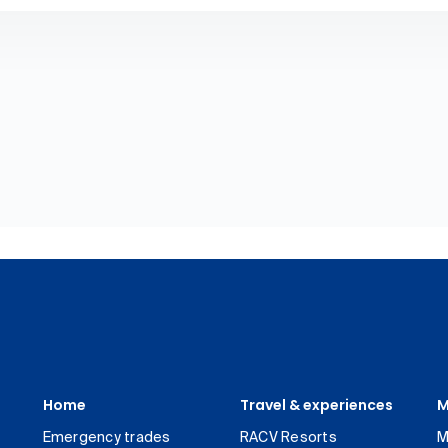
Home
Travel & experiences
M
Emergency trades
RACV Resorts
M