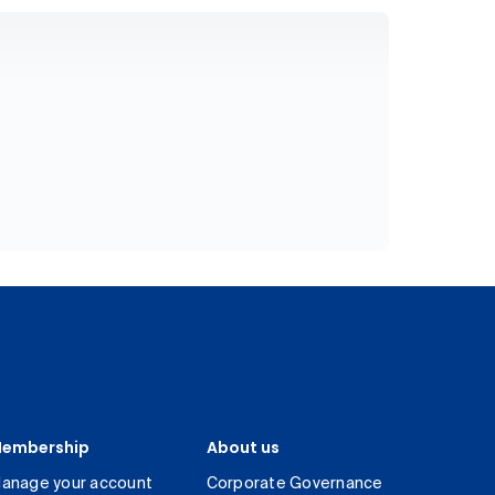
embership
About us
anage your account
Corporate Governance