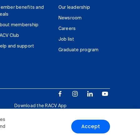
ember benefits and
Our leadership
eals
Newsroom
bout membership
Careers
ACV Club
Job list
elp and support
Graduate program
Download the RACV App
ies
Accept
and