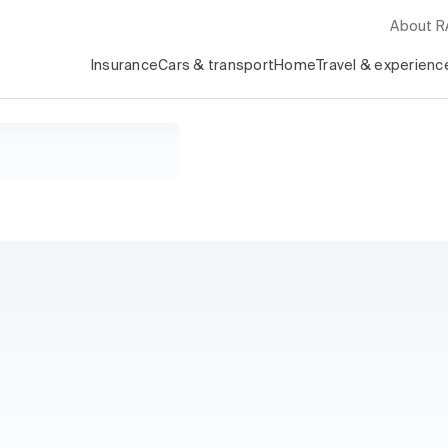
About 
Insurance
Cars & transport
Home
Travel & experienc