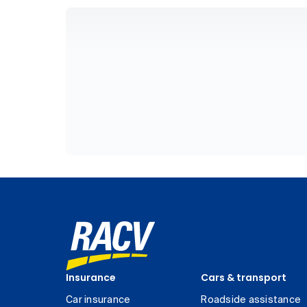
Insurance
Cars & transport
Car insurance
Roadside assistance