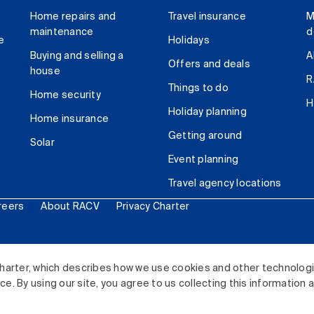
Home repairs and
Travel insurance
M
maintenance
d
e
Holidays
Buying and selling a
A
Offers and deals
house
R
Things to do
Home security
H
Holiday planning
Home insurance
Getting around
Solar
Event planning
Travel agency locations
reers
About RACV
Privacy Charter
ited. All rights reserved.
harter, which describes how we use cookies and other technolog
. By using our site, you agree to us collecting this information 