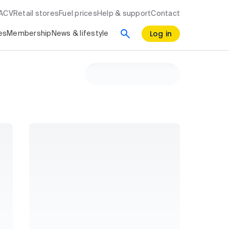
RACV
Retail stores
Fuel prices
Help & support
Contact
Log in
es
Membership
News & lifestyle