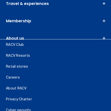
Travel & experiences
Membership
About us
RACV Club
RACV Resorts
Retail stores
Careers
About RACV
Privacy Charter
Cyber security