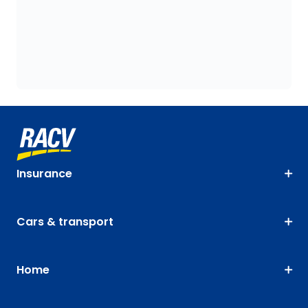
Insurance
Cars & transport
Home