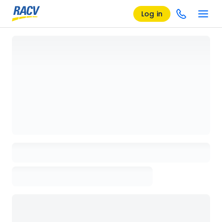
Log in
Loading details page, please wait...