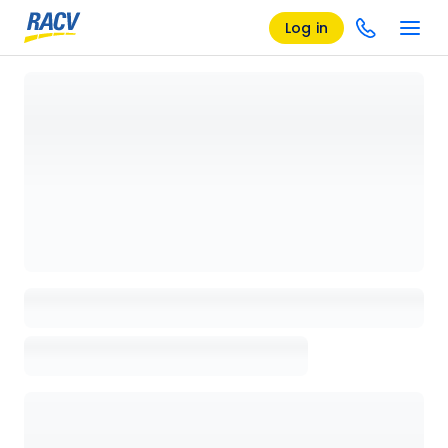
Log in
Loading details page, please wait...