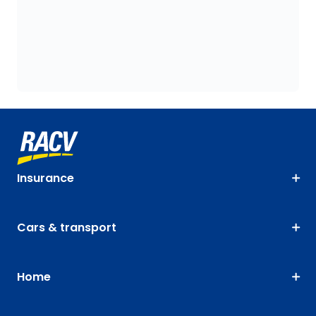
Insurance
Cars & transport
Home