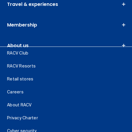
Travel & experiences
Membership
About us
RACV Club
RACV Resorts
Retail stores
Careers
About RACV
Privacy Charter
Cyber security