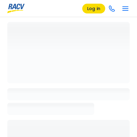
Log in
Loading details page, please wait...