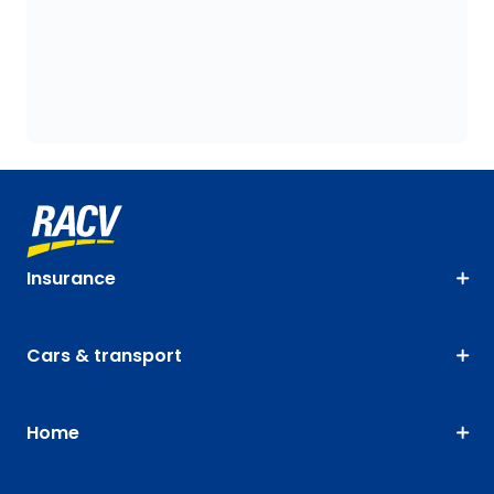
Insurance
Cars & transport
Home