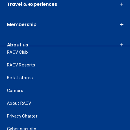
Travel & experiences
Membership
About us
RACV Club
RACV Resorts
Retail stores
Careers
About RACV
Privacy Charter
Cyber security