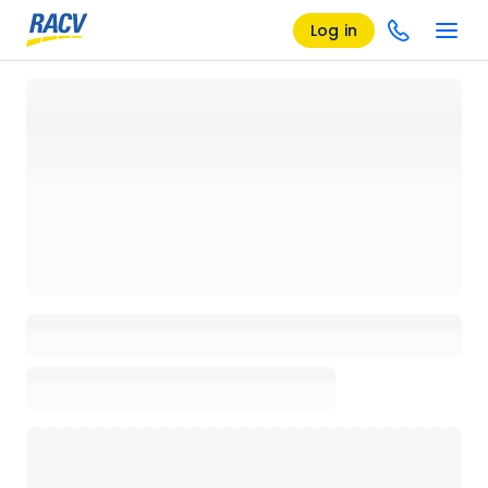
Log in
Loading details page, please wait...