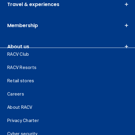
Travel & experiences
Membership
About us
RACV Club
RACV Resorts
Retail stores
Careers
About RACV
Privacy Charter
Cyber security