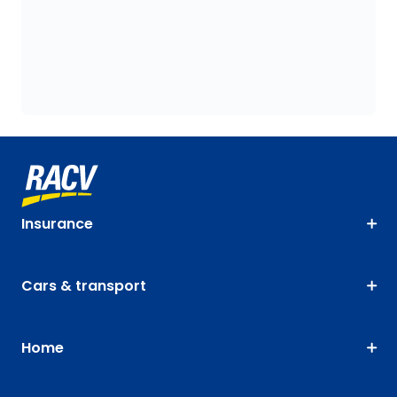
Insurance
Cars & transport
Home