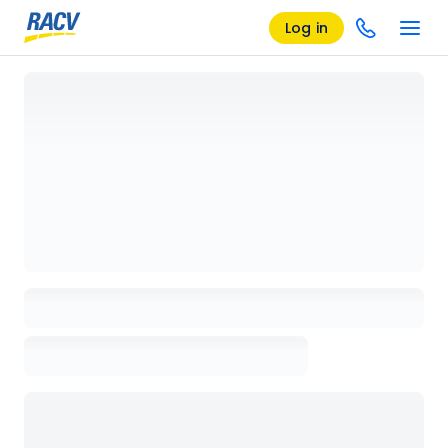
Log in
Loading details page, please wait...