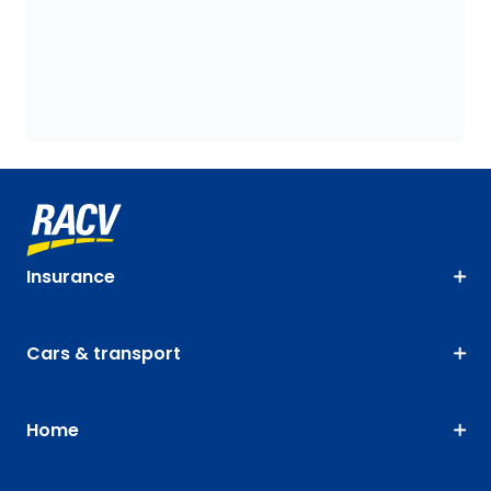
Insurance
Cars & transport
Home