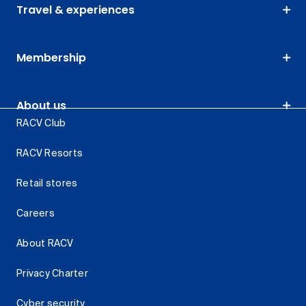
Travel & experiences
Membership
About us
RACV Club
RACV Resorts
Retail stores
Careers
About RACV
Privacy Charter
Cyber security