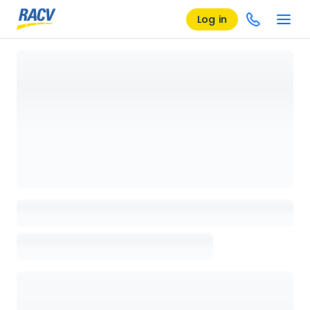
Log in
Loading details page, please wait...