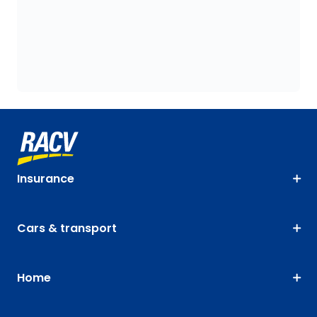
Insurance
Cars & transport
Home