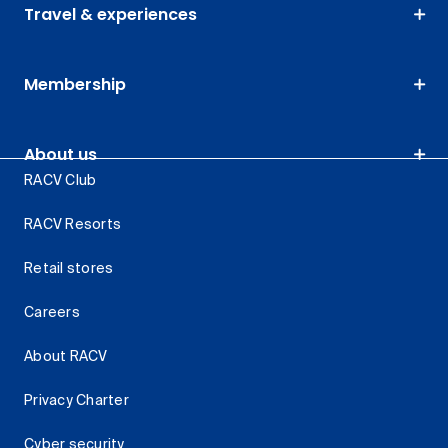
Travel & experiences
Membership
About us
RACV Club
RACV Resorts
Retail stores
Careers
About RACV
Privacy Charter
Cyber security