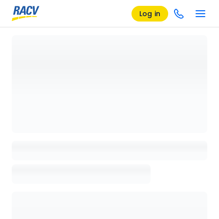
Log in
Loading details page, please wait...