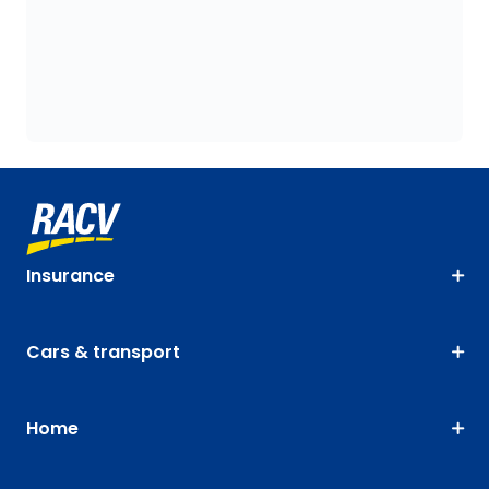
Insurance
Cars & transport
Home