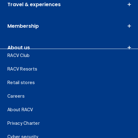
Travel & experiences
Membership
About us
RACV Club
RACV Resorts
Retail stores
Careers
About RACV
Privacy Charter
Cyber security