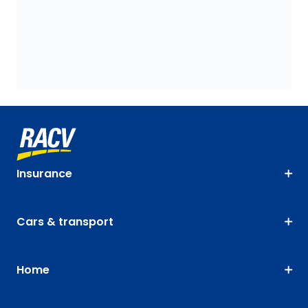
Insurance
Cars & transport
Home