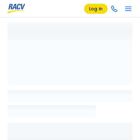
Log in
Loading details page, please wait...