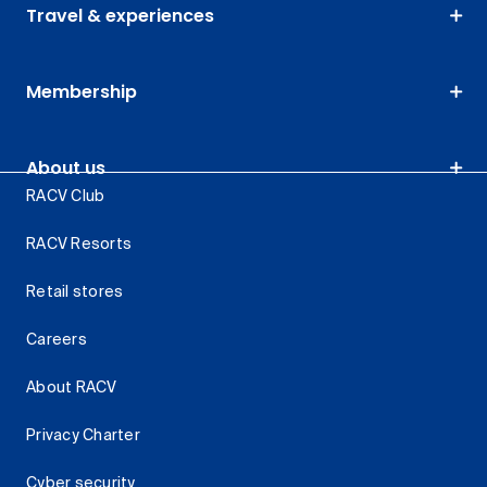
Travel & experiences
Membership
About us
RACV Club
RACV Resorts
Retail stores
Careers
About RACV
Privacy Charter
Cyber security