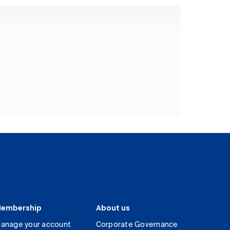
embership
About us
anage your account
Corporate Governance