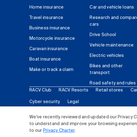
Home insurance
Car and vehicle loans
Travel insurance
Research and compar
cars
Business insurance
Drive School
Motorcycle insurance
Vehicle maintenance
Caravan insurance
Electric vehicles
Boat insurance
Bikes and other
Make or track a claim
transport
Road safety and rules
RACV Club
RACV Resorts
Retail stores
Ca
Cyber security
Legal
© 2026 Royal Automobile Club of Victoria (RACV) Lim
We've recently reviewed and updated our Privacy C
to understand and improve your browsing experience
to our
Privacy Charter
.