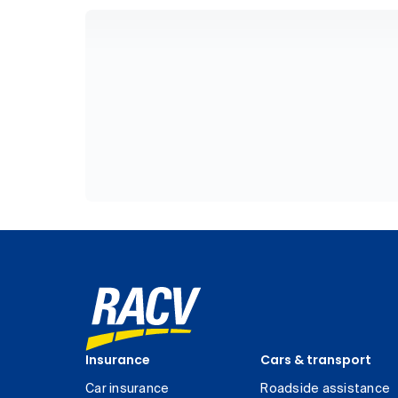
Insurance
Cars & transport
Car insurance
Roadside assistance