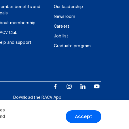
ember benefits and
Our leadership
eals
Newsroom
bout membership
Careers
ACV Club
Job list
elp and support
Graduate program
Download the RACV App
ies
Accept
and