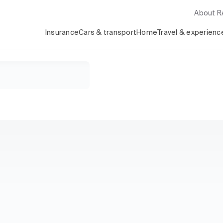
About 
Insurance
Cars & transport
Home
Travel & experienc