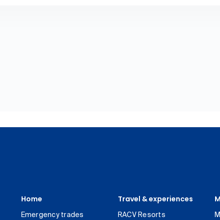
Home
Travel & experiences
M
Emergency trades
RACV Resorts
M