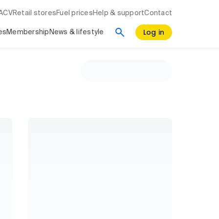
RACV
Retail stores
Fuel prices
Help & support
Contact
Log in
es
Membership
News & lifestyle