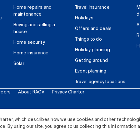
Home repairs and
Travel insurance
M
maintenance
d
e
Holidays
Buying and selling a
A
Offers and deals
house
R
Things to do
Home security
H
Holiday planning
Home insurance
Getting around
Solar
Event planning
Travel agency locations
reers
About RACV
Privacy Charter
ited. All rights reserved.
harter, which describes how we use cookies and other technolog
. By using our site, you agree to us collecting this information 