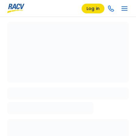
Log in
Loading details page, please wait...