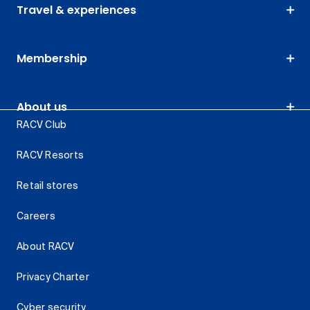
Travel & experiences
Membership
About us
RACV Club
RACV Resorts
Retail stores
Careers
About RACV
Privacy Charter
Cyber security