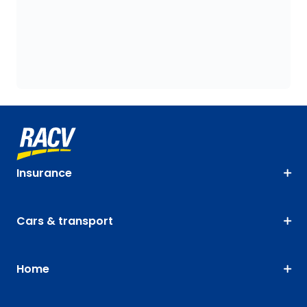
Insurance
Cars & transport
Home