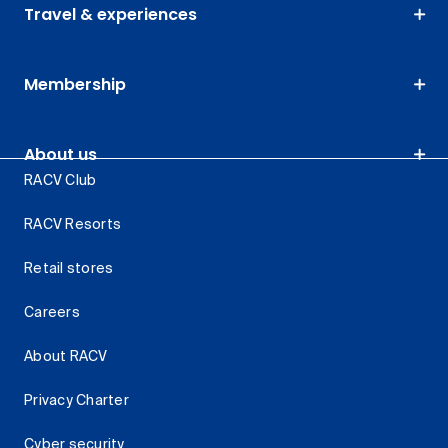
Travel & experiences
Membership
About us
RACV Club
RACV Resorts
Retail stores
Careers
About RACV
Privacy Charter
Cyber security