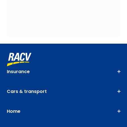
Insurance
Cars & transport
Home