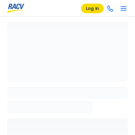
Log in
Loading details page, please wait...