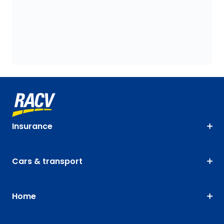
Insurance
Cars & transport
Home