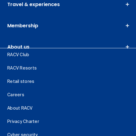
Travel & experiences
Membership
About us
RACV Club
RACV Resorts
Retail stores
Careers
About RACV
Privacy Charter
Cyber security