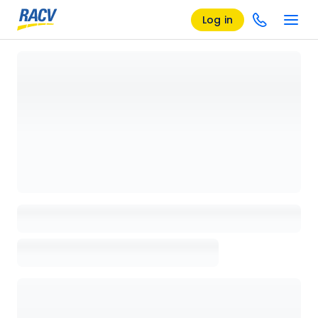
Log in
Loading details page, please wait...