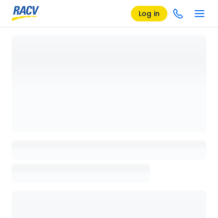
Log in
Loading details page, please wait...