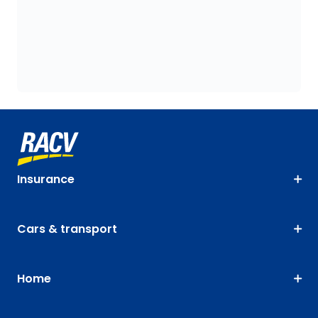
Insurance
Cars & transport
Home