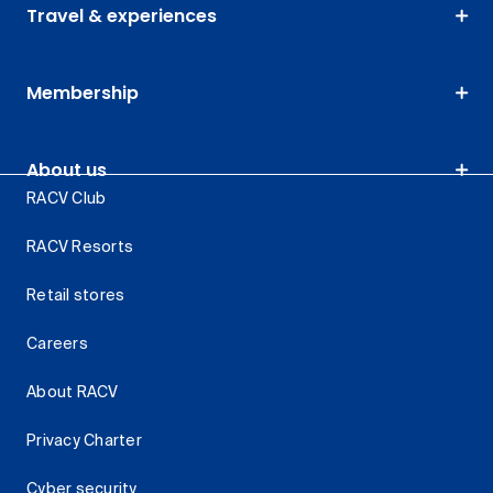
Travel & experiences
Membership
About us
RACV Club
RACV Resorts
Retail stores
Careers
About RACV
Privacy Charter
Cyber security