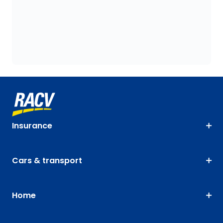
Insurance
Cars & transport
Home