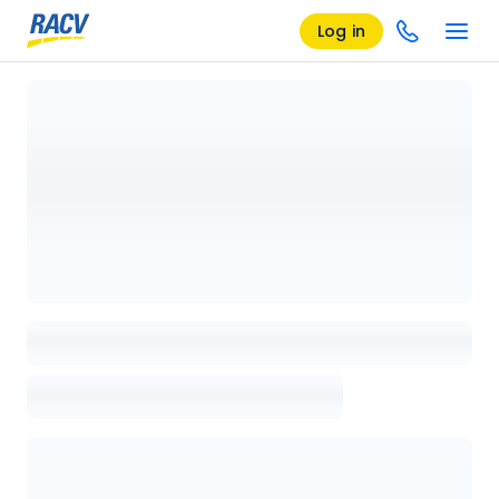
Log in
Loading details page, please wait...