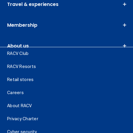
Travel & experiences
Membership
About us
RACV Club
RACV Resorts
Retail stores
Careers
About RACV
Privacy Charter
Cyber security