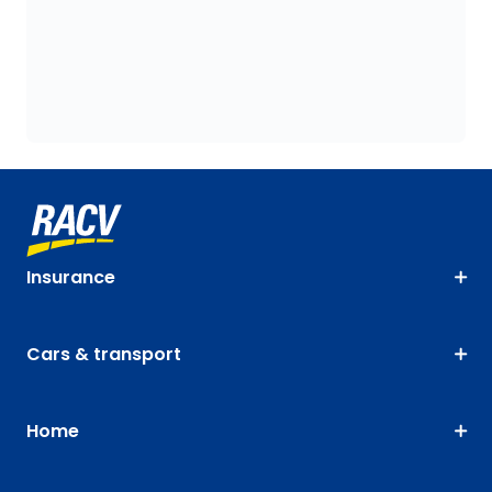
Insurance
Cars & transport
Home