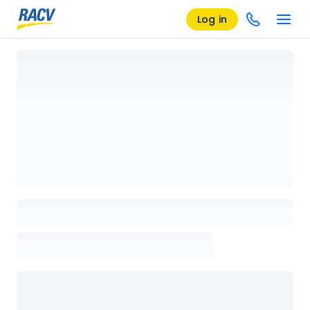
Log in
Loading details page, please wait...