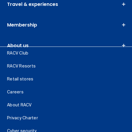
Travel & experiences
Membership
About us
RACV Club
RACV Resorts
Retail stores
Careers
About RACV
Privacy Charter
Cyber security