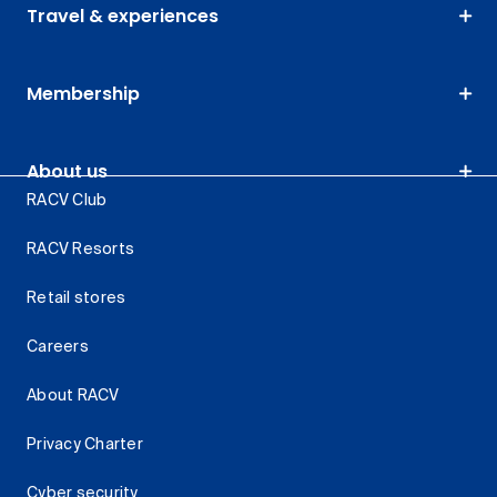
Travel & experiences
Membership
About us
RACV Club
RACV Resorts
Retail stores
Careers
About RACV
Privacy Charter
Cyber security