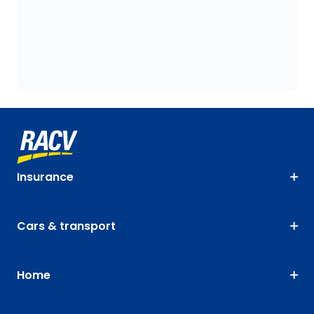
Insurance
Cars & transport
Home