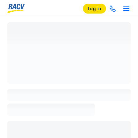
Log in
Loading details page, please wait...