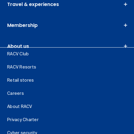
Travel & experiences
Membership
About us
RACV Club
RACV Resorts
Retail stores
Careers
About RACV
Privacy Charter
Cyber security