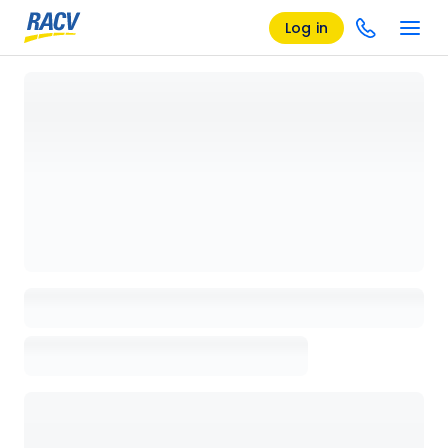
Log in
Loading details page, please wait...