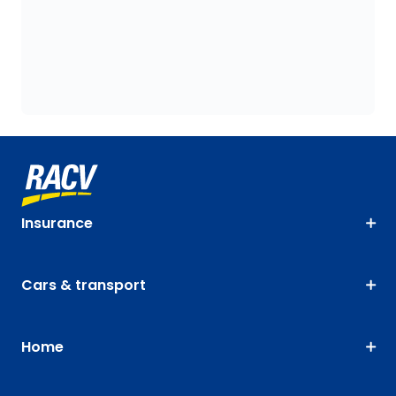
Insurance
Cars & transport
Home