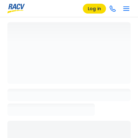
Log in
Loading details page, please wait...