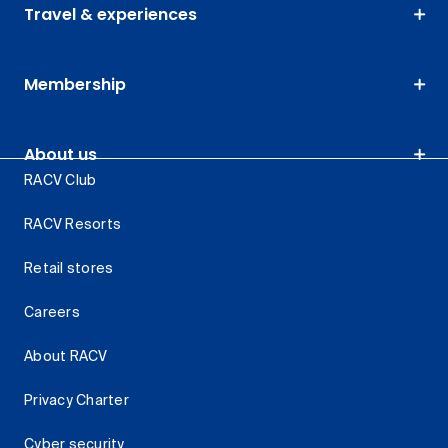
Travel & experiences
Membership
About us
RACV Club
RACV Resorts
Retail stores
Careers
About RACV
Privacy Charter
Cyber security