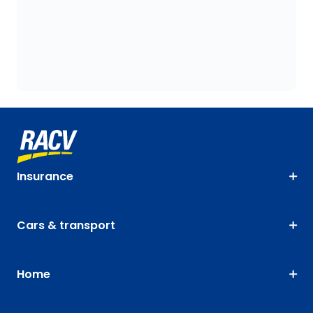
Insurance
Cars & transport
Home