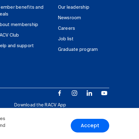
ember benefits and
Our leadership
eals
Newsroom
bout membership
Careers
ACV Club
Job list
elp and support
Graduate program
Download the RACV App
ies
Accept
and