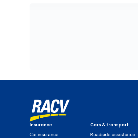
Insurance
Cars & transport
Car insurance
Roadside assistance