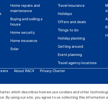
Home repairs and
Travel insurance
M
maintenance
d
e
Holidays
Buying and selling a
A
Offers and deals
house
R
Things to do
Home security
H
Holiday planning
Home insurance
Getting around
Solar
Event planning
Travel agency locations
reers
About RACV
Privacy Charter
ited. All rights reserved.
harter, which describes how we use cookies and other technolog
. By using our site, you agree to us collecting this information 