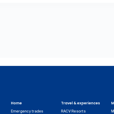
Home
Travel & experiences
M
Emergency trades
RACV Resorts
M