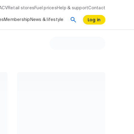
RACV
Retail stores
Fuel prices
Help & support
Contact
Log in
es
Membership
News & lifestyle