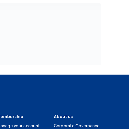
embership
About us
anage your account
Corporate Governance