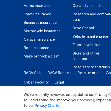
Home insurance
Car and vehicle loans
Travel insurance
Research and compar
cars
Business insurance
Drive School
Motorcycle insurance
Vehicle maintenance
Caravan insurance
Electric vehicles
Boat insurance
Bikes and other
Make or track a claim
transport
Road safety and rules
RACV Club
RACV Resorts
Retail stores
Ca
Cyber security
Legal
© 2026 Royal Automobile Club of Victoria (RACV) Lim
We've recently reviewed and updated our Privacy C
to understand and improve your browsing experience
to our
Privacy Charter
.