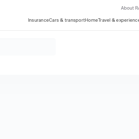
About 
Insurance
Cars & transport
Home
Travel & experienc