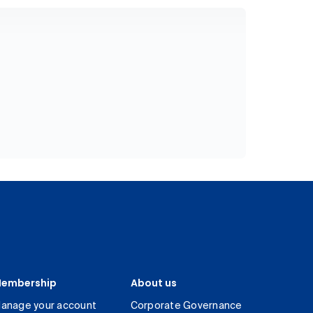
embership
About us
anage your account
Corporate Governance