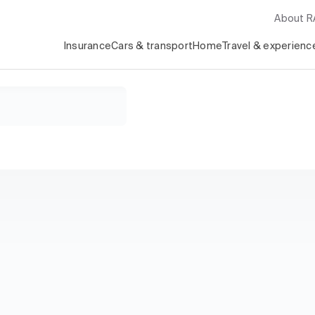
About 
Insurance
Cars & transport
Home
Travel & experienc