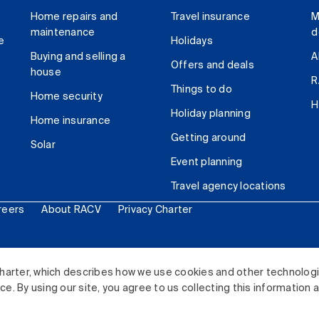
Home repairs and
Travel insurance
M
maintenance
d
e
Holidays
Buying and selling a
A
Offers and deals
house
R
Things to do
Home security
H
Holiday planning
Home insurance
Getting around
Solar
Event planning
Travel agency locations
reers
About RACV
Privacy Charter
ited. All rights reserved.
harter, which describes how we use cookies and other technolog
. By using our site, you agree to us collecting this information 