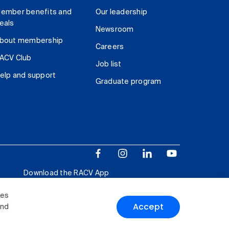
ember benefits and
Our leadership
eals
Newsroom
bout membership
Careers
ACV Club
Job list
elp and support
Graduate program
Download the RACV App
ies
Accept
and