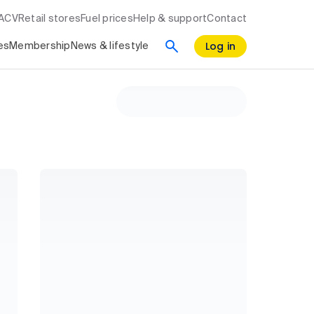
RACV
Retail stores
Fuel prices
Help & support
Contact
Log in
es
Membership
News & lifestyle