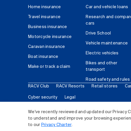
Home insurance
Car and vehicle loans
Travel insurance
Research and compar
cars
Business insurance
Drive School
Motorcycle insurance
Vehicle maintenance
Caravan insurance
Electric vehicles
Boat insurance
Bikes and other
Make or track a claim
transport
Road safety and rules
RACV Club
RACV Resorts
Retail stores
Ca
Cyber security
Legal
© 2026 Royal Automobile Club of Victoria (RACV) Lim
We've recently reviewed and updated our Privacy C
to understand and improve your browsing experience
to our
Privacy Charter
.