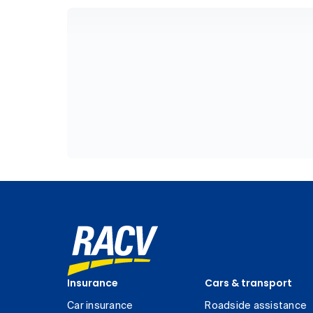
Insurance
Cars & transport
Car insurance
Roadside assistance