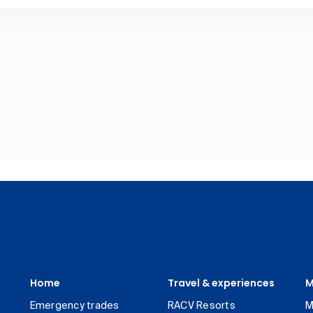
Home
Travel & experiences
M
Emergency trades
RACV Resorts
M