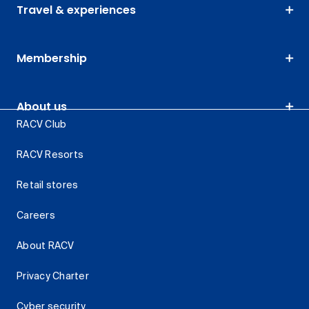
Travel & experiences
Membership
About us
RACV Club
RACV Resorts
Retail stores
Careers
About RACV
Privacy Charter
Cyber security