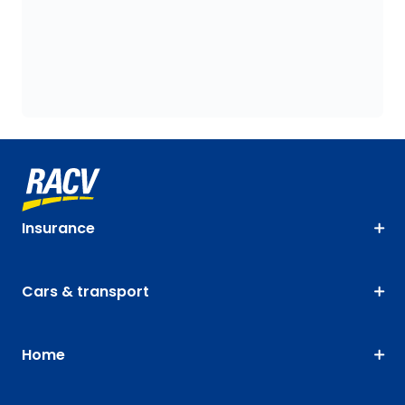
Insurance
Cars & transport
Home