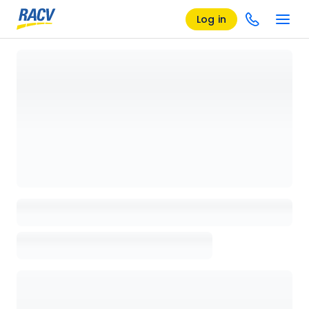
Log in
Loading details page, please wait...