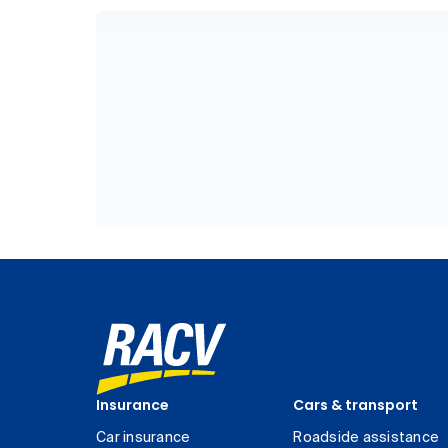
Insurance
Cars & transport
Car insurance
Roadside assistance