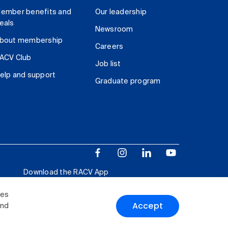
ember benefits and
Our leadership
eals
Newsroom
bout membership
Careers
ACV Club
Job list
elp and support
Graduate program
Download the RACV App
ies
Accept
and