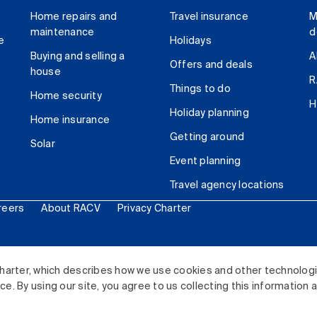
Home repairs and
Travel insurance
M
maintenance
d
e
Holidays
Buying and selling a
A
Offers and deals
house
R
Things to do
Home security
H
Holiday planning
Home insurance
Getting around
Solar
Event planning
Travel agency locations
reers
About RACV
Privacy Charter
ited. All rights reserved.
harter, which describes how we use cookies and other technolog
. By using our site, you agree to us collecting this information 