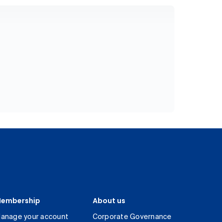
embership
About us
anage your account
Corporate Governance