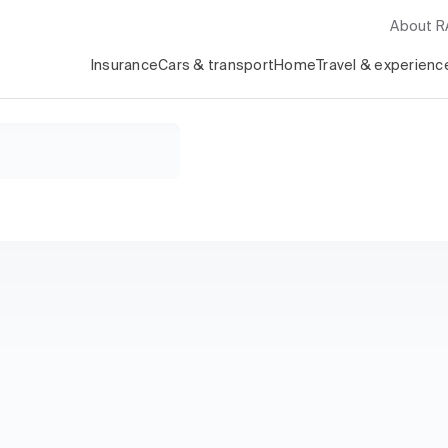
About 
Insurance
Cars & transport
Home
Travel & experienc