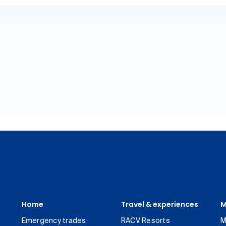
Home
Travel & experiences
M
Emergency trades
RACV Resorts
M