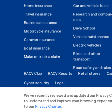
Home insurance
Car and vehicle loans
Travel insurance
Research and compar
cars
Business insurance
Drive School
Motorcycle insurance
Vehicle maintenance
Caravan insurance
Electric vehicles
Boat insurance
Bikes and other
Make or track a claim
transport
Road safety and rules
RACV Club
RACV Resorts
Retail stores
Ca
Cyber security
Legal
© 2026 Royal Automobile Club of Victoria (RACV) Lim
We've recently reviewed and updated our Privacy C
to understand and improve your browsing experience
to our
Privacy Charter
.