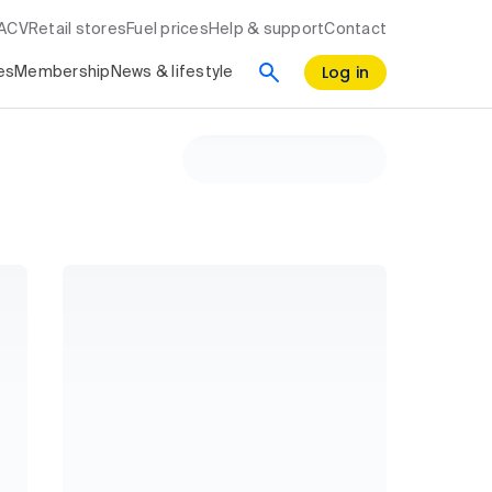
RACV
Retail stores
Fuel prices
Help & support
Contact
Log in
es
Membership
News & lifestyle