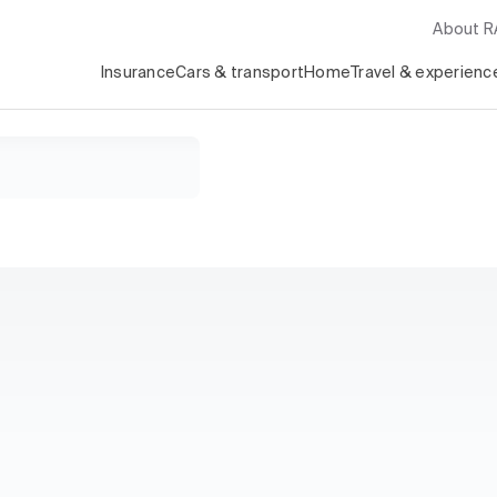
About 
Insurance
Cars & transport
Home
Travel & experienc