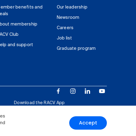
ember benefits and
Our leadership
eals
Newsroom
bout membership
Careers
ACV Club
Job list
elp and support
Graduate program
Download the RACV App
ies
Accept
and