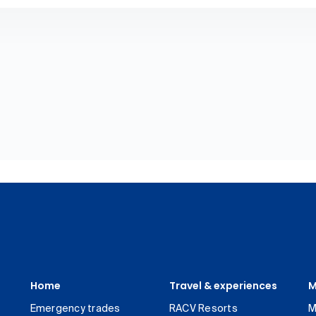
Home
Travel & experiences
M
Emergency trades
RACV Resorts
M