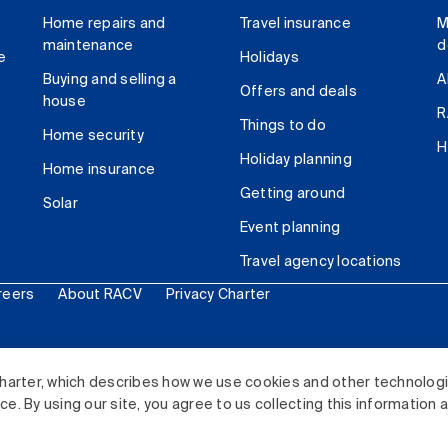
Home repairs and
Travel insurance
M
maintenance
d
e
Holidays
Buying and selling a
A
Offers and deals
house
R
Things to do
Home security
H
Holiday planning
Home insurance
Getting around
Solar
Event planning
Travel agency locations
reers
About RACV
Privacy Charter
ited. All rights reserved.
harter, which describes how we use cookies and other technolog
. By using our site, you agree to us collecting this information 