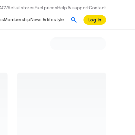
RACV
Retail stores
Fuel prices
Help & support
Contact
Log in
es
Membership
News & lifestyle