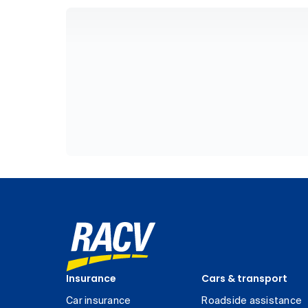
Insurance
Cars & transport
Car insurance
Roadside assistance