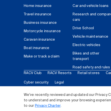
Home insurance
Car and vehicle loans
Travel insurance
Research and compar
cars
Business insurance
Drive School
Motorcycle insurance
Vehicle maintenance
Caravan insurance
Electric vehicles
Boat insurance
Bikes and other
Make or track a claim
transport
Road safety and rules
RACV Club
RACV Resorts
Retail stores
Ca
Cyber security
Legal
© 2026 Royal Automobile Club of Victoria (RACV) Lim
We've recently reviewed and updated our Privacy C
to understand and improve your browsing experience
to our
Privacy Charter
.