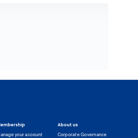
embership
About us
anage your account
Corporate Governance