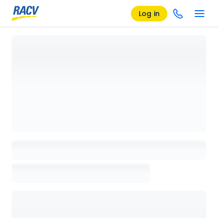
Log in
Loading details page, please wait...