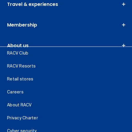
Travel & experiences
Membership
About us
RACV Club
RACV Resorts
Retail stores
Careers
About RACV
Privacy Charter
Cyber security