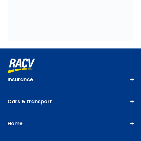
Insurance
Cars & transport
Home