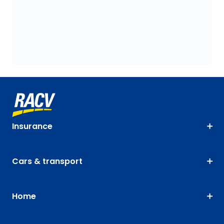
Insurance
Cars & transport
Home