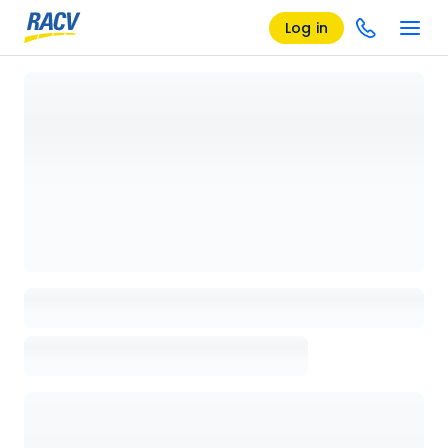
Log in
Loading details page, please wait...