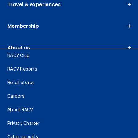
Travel & experiences
Membership
About us
RACV Club
RACV Resorts
Retail stores
Careers
About RACV
Privacy Charter
Cyber security