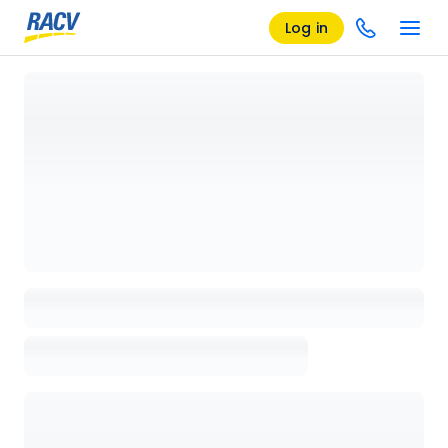
Log in
Loading details page, please wait...