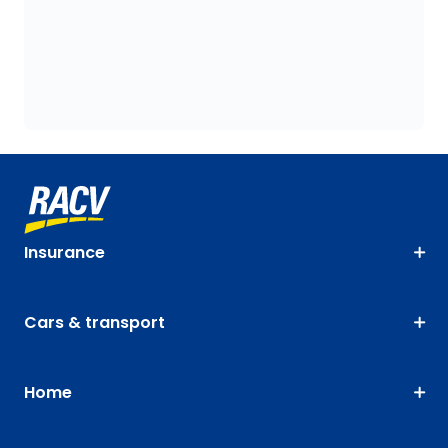
Insurance
Cars & transport
Home