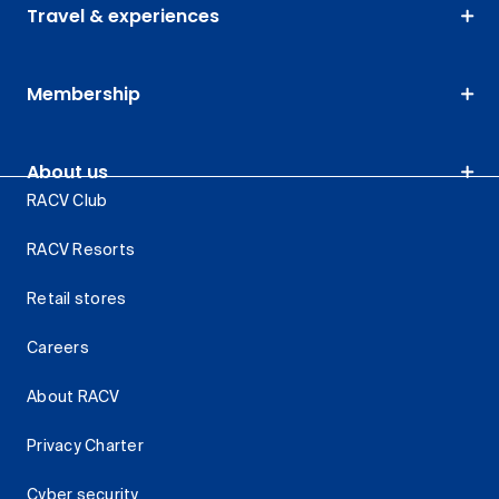
Travel & experiences
Membership
About us
RACV Club
RACV Resorts
Retail stores
Careers
About RACV
Privacy Charter
Cyber security