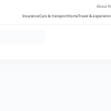
About 
Insurance
Cars & transport
Home
Travel & experienc