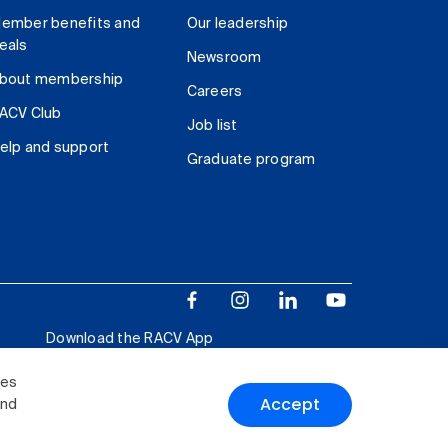
ember benefits and
Our leadership
eals
Newsroom
bout membership
Careers
ACV Club
Job list
elp and support
Graduate program
Download the RACV App
ies
Accept
and