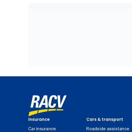
Insurance
Cars & transport
Car insurance
Roadside assistance