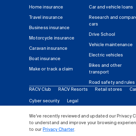
Home insurance
Car and vehicle loans
Travel insurance
Research and compar
cars
Business insurance
Drive School
Motorcycle insurance
Vehicle maintenance
Caravan insurance
Electric vehicles
Boat insurance
Bikes and other
Make or track a claim
transport
Road safety and rules
RACV Club
RACV Resorts
Retail stores
Ca
Cyber security
Legal
© 2026 Royal Automobile Club of Victoria (RACV) Lim
We've recently reviewed and updated our Privacy C
to understand and improve your browsing experience
to our
Privacy Charter
.