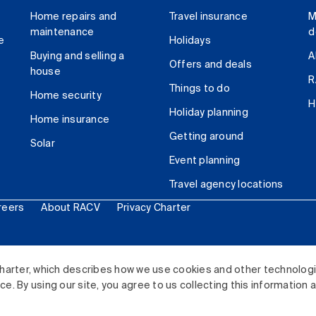
Home repairs and
Travel insurance
M
maintenance
d
e
Holidays
Buying and selling a
A
Offers and deals
house
R
Things to do
Home security
H
Holiday planning
Home insurance
Getting around
Solar
Event planning
Travel agency locations
reers
About RACV
Privacy Charter
ited. All rights reserved.
harter, which describes how we use cookies and other technolog
. By using our site, you agree to us collecting this information 