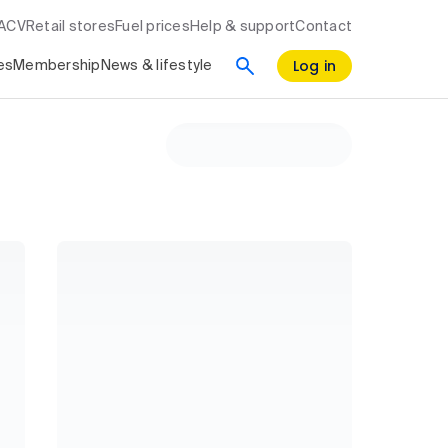
RACV
Retail stores
Fuel prices
Help & support
Contact
Log in
es
Membership
News & lifestyle