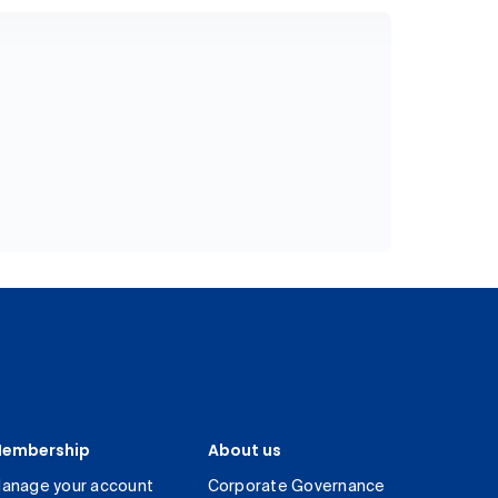
embership
About us
anage your account
Corporate Governance