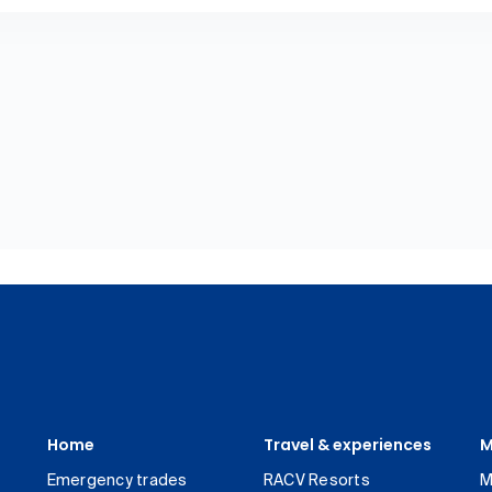
Home
Travel & experiences
M
Emergency trades
RACV Resorts
M