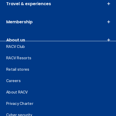
Travel & experiences
Membership
About us
RACV Club
RACV Resorts
Retail stores
Careers
About RACV
Privacy Charter
Cyber security