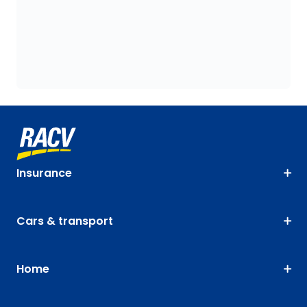
Insurance
Cars & transport
Home