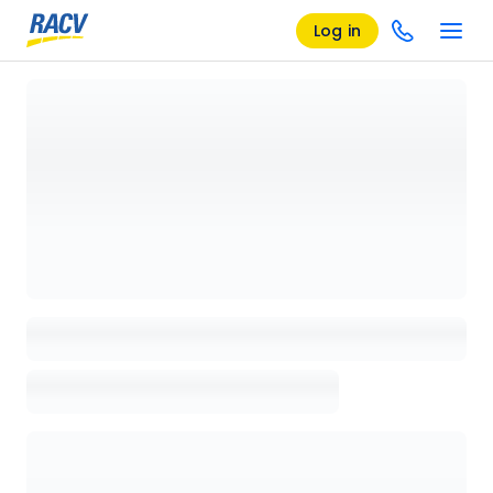
Log in
Loading details page, please wait...