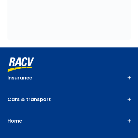
Insurance
Cars & transport
Home