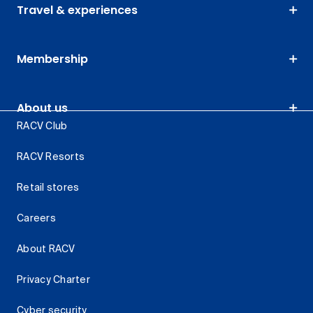
Travel & experiences
Membership
About us
RACV Club
RACV Resorts
Retail stores
Careers
About RACV
Privacy Charter
Cyber security