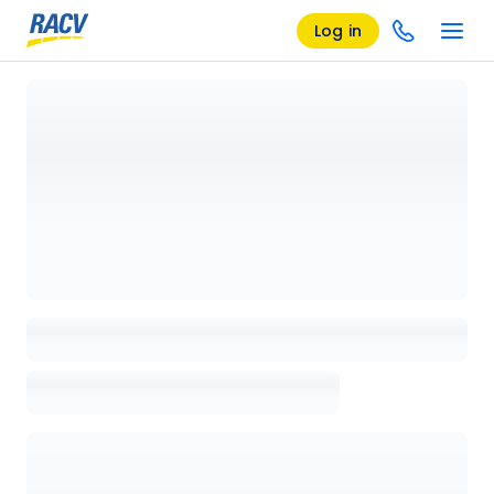
Log in
Loading details page, please wait...