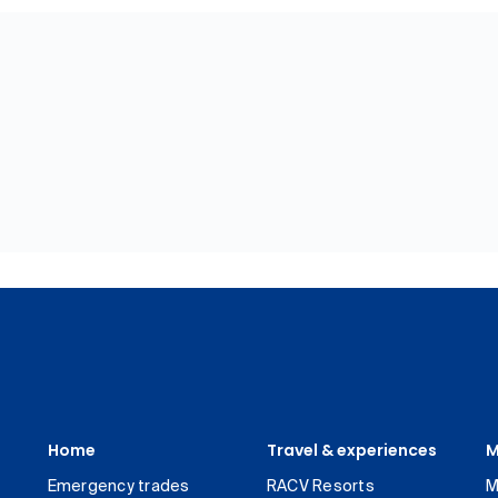
Home
Travel & experiences
M
Emergency trades
RACV Resorts
M