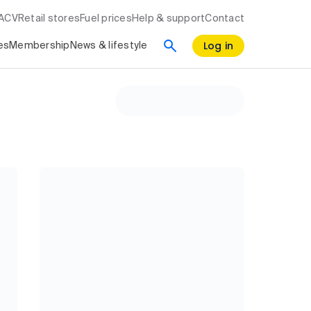
RACV
Retail stores
Fuel prices
Help & support
Contact
Log in
es
Membership
News & lifestyle