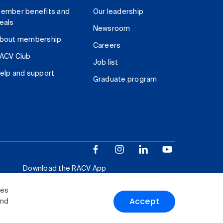
ember benefits and
Our leadership
eals
Newsroom
bout membership
Careers
ACV Club
Job list
elp and support
Graduate program
Download the RACV App
ies
Accept
and