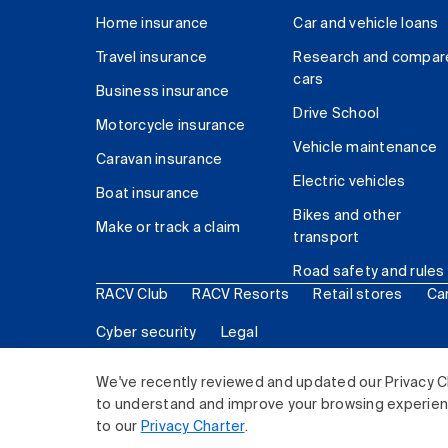
Home insurance
Car and vehicle loans
Travel insurance
Research and compar
cars
Business insurance
Drive School
Motorcycle insurance
Vehicle maintenance
Caravan insurance
Electric vehicles
Boat insurance
Bikes and other
Make or track a claim
transport
Road safety and rules
RACV Club
RACV Resorts
Retail stores
Ca
Cyber security
Legal
© 2026 Royal Automobile Club of Victoria (RACV) Lim
We've recently reviewed and updated our Privacy C
to understand and improve your browsing experience
to our
Privacy Charter
.