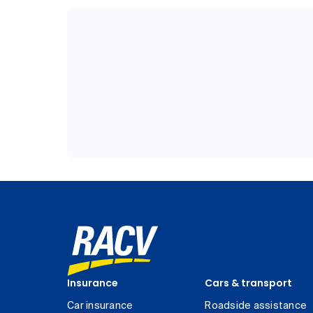
Insurance
Cars & transport
Car insurance
Roadside assistance