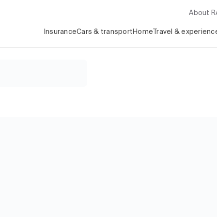
About 
Insurance
Cars & transport
Home
Travel & experienc