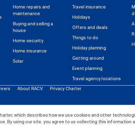
Home repairs and
Travel insurance
M
maintenance
d
e
Holidays
Buying and selling a
A
Offers and deals
house
R
Things to do
Home security
H
Holiday planning
Home insurance
Getting around
Solar
Event planning
Travel agency locations
reers
About RACV
Privacy Charter
ited. All rights reserved.
harter, which describes how we use cookies and other technolog
. By using our site, you agree to us collecting this information 