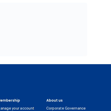
embership
About us
anage your account
Corporate Governance