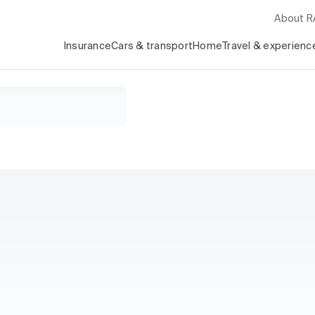
About 
Insurance
Cars & transport
Home
Travel & experienc