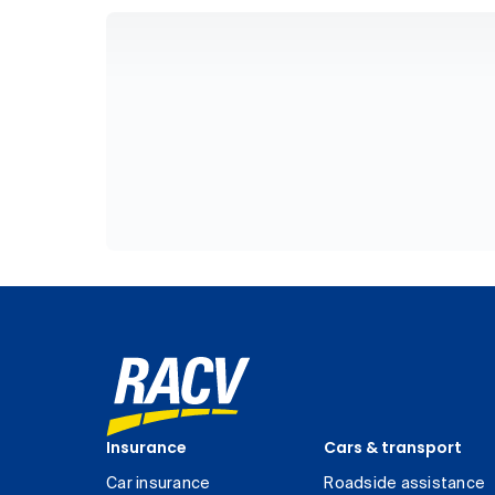
Insurance
Cars & transport
Car insurance
Roadside assistance