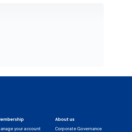
embership
About us
anage your account
Corporate Governance