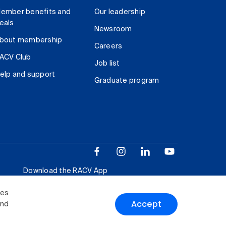
ember benefits and
Our leadership
eals
Newsroom
bout membership
Careers
ACV Club
Job list
elp and support
Graduate program
Download the RACV App
ies
Accept
and