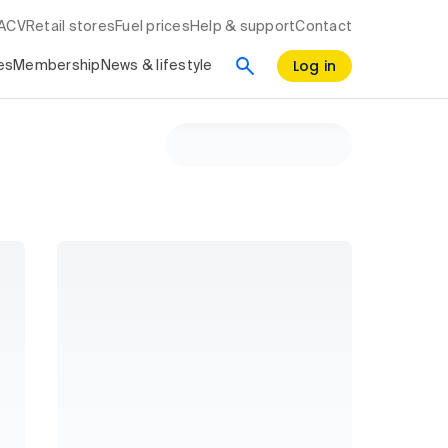
RACV
Retail stores
Fuel prices
Help & support
Contact
Log in
es
Membership
News & lifestyle