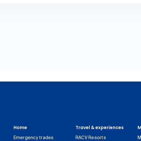
Home
Travel & experiences
M
Emergency trades
RACV Resorts
M