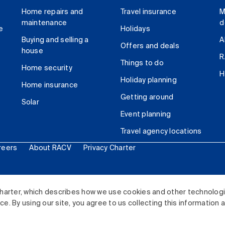
Home repairs and
Travel insurance
M
maintenance
d
e
Holidays
Buying and selling a
A
Offers and deals
house
R
Things to do
Home security
H
Holiday planning
Home insurance
Getting around
Solar
Event planning
Travel agency locations
reers
About RACV
Privacy Charter
ited. All rights reserved.
harter, which describes how we use cookies and other technolog
. By using our site, you agree to us collecting this information 