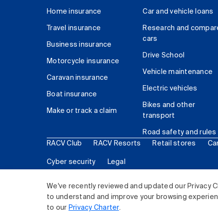
Home insurance
Car and vehicle loans
Travel insurance
Research and compar
cars
Business insurance
Drive School
Motorcycle insurance
Vehicle maintenance
Caravan insurance
Electric vehicles
Boat insurance
Bikes and other
Make or track a claim
transport
Road safety and rules
RACV Club
RACV Resorts
Retail stores
Ca
Cyber security
Legal
© 2026 Royal Automobile Club of Victoria (RACV) Lim
We've recently reviewed and updated our Privacy C
to understand and improve your browsing experience
to our
Privacy Charter
.