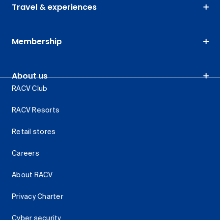
Travel & experiences
Membership
About us
RACV Club
RACV Resorts
Retail stores
Careers
About RACV
Privacy Charter
Cyber security