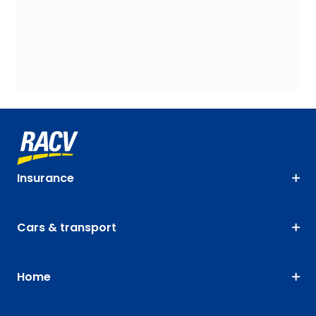
Insurance
Cars & transport
Home