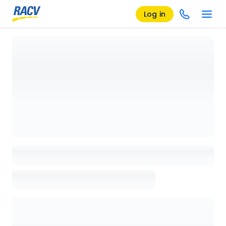
Log in
Loading details page, please wait...