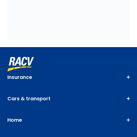
Insurance
Cars & transport
Home