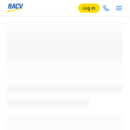
Log in
Loading details page, please wait...